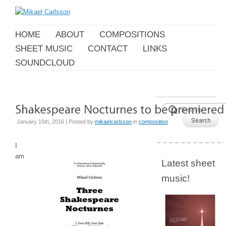
HOME
ABOUT
COMPOSITIONS
SHEET MUSIC
CONTACT
LINKS
SOUNDCLOUD
January 15th, 2016 | Posted by
mikaelcarlsson
in
composition
I
am
Latest sheet
music!