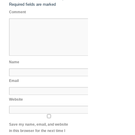
Required fields are marked
Comment
Name
Email
Website
Save my name, email, and website
in this browser for the next time I