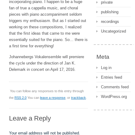
incorporating piano. I happen to be a huge
private
fan of true a cappella music, and choral
publishing
pieces with piano accompaniment seldom
triggers my enthusiasm. But as I started out
recordings
working on these compositions, I realized
Uncategorized
that the first ideas that came to me were
essentially suited for the piano. So… there is
a first time for everything!
Meta
Johannebergs Vokalensemble will premiere
the cycle under the direction of Jan K.
Log in
Delemark in concert on April 17, 2016.
Entries feed
Comments feed
You can follow any responses to this entry through
WordPress.org
the
RSS 2.0
You can
leave a response
, or
trackback
.
Leave a Reply
Your email address will not be published.