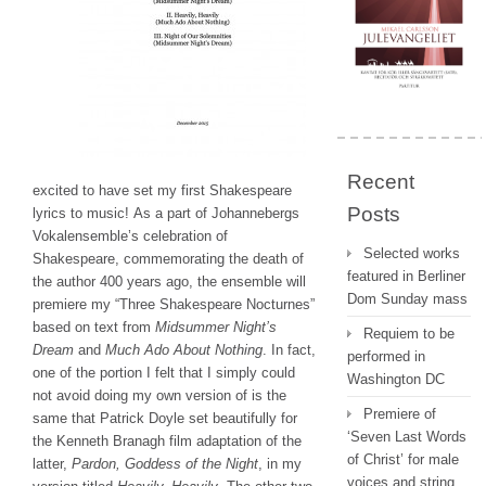
Recent
excited to have set my first Shakespeare
Posts
lyrics to music! As a part of Johannebergs
Vokalensemble’s celebration of
Selected works
Shakespeare, commemorating the death of
featured in Berliner
the author 400 years ago, the ensemble will
Dom Sunday mass
premiere my “Three Shakespeare Nocturnes”
based on text from
Midsummer Night’s
Requiem to be
Dream
and
Much Ado About Nothing
. In fact,
performed in
one of the portion I felt that I simply could
Washington DC
not avoid doing my own version of is the
Premiere of
same that Patrick Doyle set beautifully for
‘Seven Last Words
the Kenneth Branagh film adaptation of the
of Christ’ for male
latter,
Pardon, Goddess of the Night
, in my
voices and string