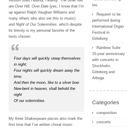
version titled
Heavily, Heavily
. The other two
trio
are
Over Hill, Over Dale
(yes, I know that I’m
up against Ralph Vaughan Williams and
Requiem to be
many others who also set this to music)
performed during
and
Night of Our Solemnities
, which despite
International Organ
its brevity is my personal favorite of the
Festival in
texts chosen:
Göteborg
Rainbow Suite
15-year anniversary
Four days will quickly steep themselves
with concerts in
in night;
Stockholm,
Four nights will quickly dream away the
Göteborg and
time;
Arboga
And then the moon, like to a silver bow
New-bent in heaven, shall behold the
night
Of our solemnities.
Categories
composition
My three Shakespeare pieces also mark the
concerts
first time that I’ve written choral music