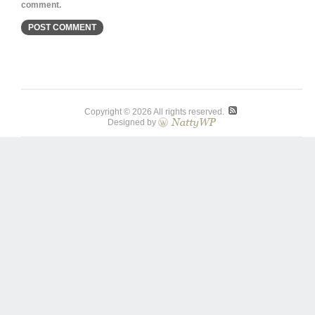
comment.
Copyright © 2026 All rights reserved.
Designed by