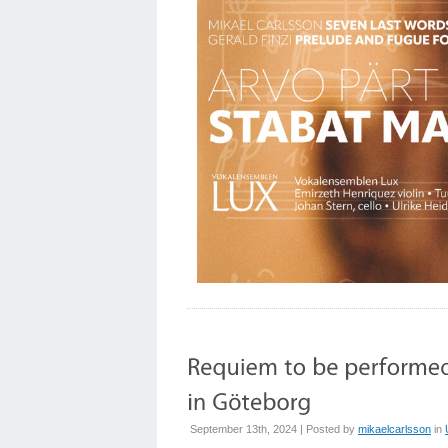
September 13th, 2024 | Posted by
mikaelcarlsson
in