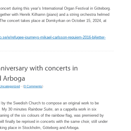
oncert during this year’s International Organ Festival in Göteborg.
gether with Henrik Kilhamn (piano) and a string orchestra helmed
 The concert takes place at Domkyrkan on October 15, 2024, at
tto.se/e/refugee-journeys-mikael-carlsson-requiem-2016-biljetter-
Uncategorized
- (
0 Comments
)
 by the Swedish Church to compose an original work to be
g. My 30 minutes
Rainbow Suite
, an a cappella work in six
ing of the six colours of the rainbow flag, was premiered by
 finally be reprised in concerts with the same choir, still under
taking place in Stockholm, Göteborg and Arboga.