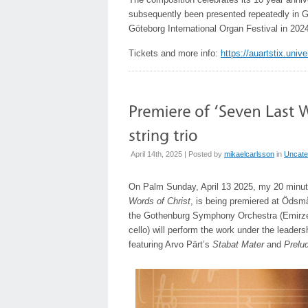
subsequently been presented repeatedly in G
Göteborg International Organ Festival in 202
Tickets and more info:
https://auartstix.uni
April 14th, 2025 | Posted by
mikaelcarlsson
in
Uncate
On Palm Sunday, April 13 2025, my 20 minute
Words of Christ
, is being premiered at Öds
the Gothenburg Symphony Orchestra (Emirzeth
cello) will perform the work under the leaders
featuring Arvo Pärt’s
Stabat Mater
and
Prelud