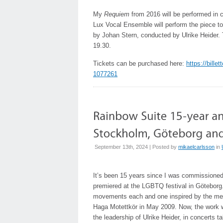
My
Requiem
from 2016 will be performed in c
Lux Vocal Ensemble will perform the piece to
by Johan Stern, conducted by Ulrike Heider.
19.30.
Tickets can be purchased here:
https://bille
1077261
September 13th, 2024 | Posted by
mikaelcarlsson
in
It’s been 15 years since I was commissioned
premiered at the LGBTQ festival in Götebor
movements each and one inspired by the mean
Haga Motettkör in May 2009. Now, the work will
the leadership of Ulrike Heider, in concerts 