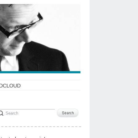
DCLOUD