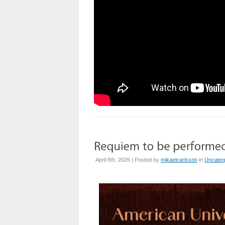
April 8th, 2026 | Posted by
mikaelcarlsson
in
Uncateg