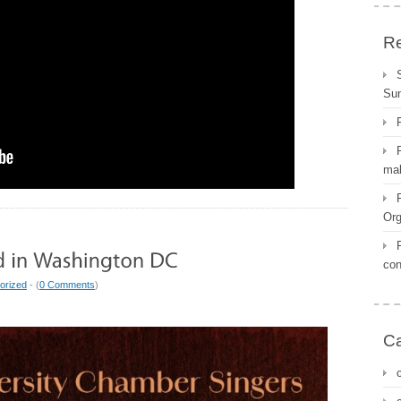
Re
Su
mal
Org
con
orized
- (
0 Comments
)
Ca