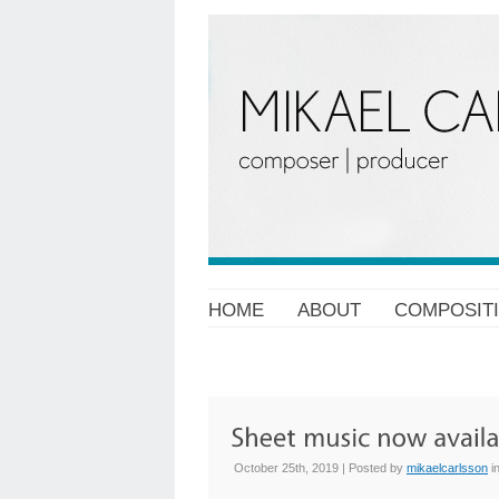
HOME
ABOUT
COMPOSIT
October 25th, 2019 | Posted by
mikaelcarlsson
i