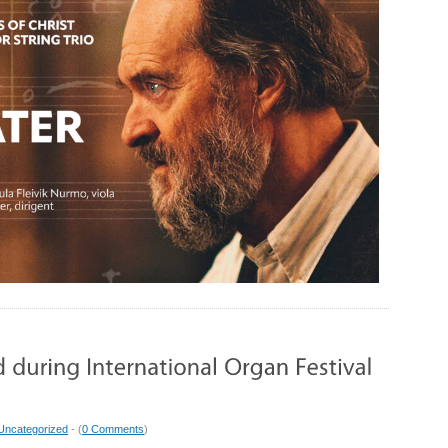
Uncategorized
- (
0 Comments
)