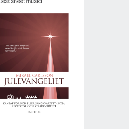
test sheet music!