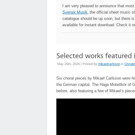
I am very pleased to announce that most
Svensk Musik
, the official sheet music 
catalogue should be up soon, but there is
available for instant download. Check it o
May 25th, 2026 | Posted by
mikaelcarlsson
in
Uncate
Six choral pieces by Mikael Carlsson were f
the German capital. The Haga Motettkör of G
before, also featuring a few of Mikael’s piec