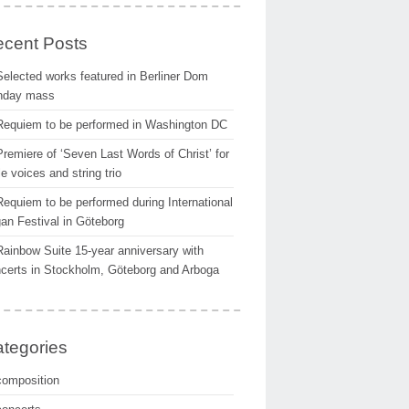
cent Posts
Selected works featured in Berliner Dom
nday mass
Requiem to be performed in Washington DC
Premiere of ‘Seven Last Words of Christ’ for
e voices and string trio
Requiem to be performed during International
an Festival in Göteborg
Rainbow Suite 15-year anniversary with
certs in Stockholm, Göteborg and Arboga
tegories
composition