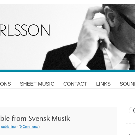
IONS
SHEET MUSIC
CONTACT
LINKS
SOUN
n
publishing
- (
0 Comments
)