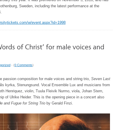
othenburg, Sweden, including the latest performance at the
4.
versitytickets.com/w/event.aspx?id=1998
gorized
- (
0 Comments
)
 passion composition for male voices and string trio,
Seven Last
måls kyrka, Stenungsund. Vocal Ensemble Lux and musicians from
 Henriquez, violin, Tuula Fleivik Nurmo, viola, Johan Stern,
hip of Ulrike Heider. This is the opening piece in a concert also
e and Fugue for String Trio
by Gerald Finzi.