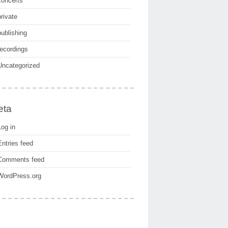
concerts
private
publishing
recordings
Uncategorized
eta
Log in
Entries feed
Comments feed
WordPress.org