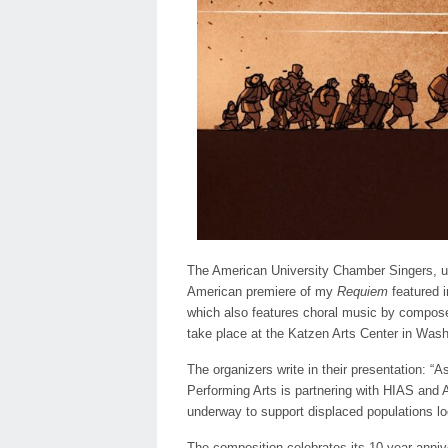
The American University Chamber Singers, und
American premiere of my
Requiem
featured i
which also features choral music by compose
take place at the Katzen Arts Center in Was
The organizers write in their presentation: “
Performing Arts is partnering with HIAS and
underway to support displaced populations loca
The composition celebrates its 10 year anni