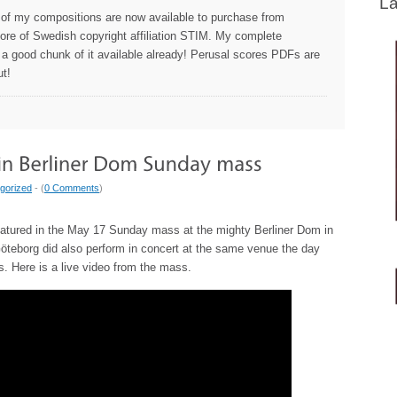
La
 of my compositions are now available to purchase from
store of Swedish copyright affiliation STIM. My complete
 a good chunk of it available already! Perusal scores PDFs are
ut!
gorized
- (
0 Comments
)
eatured in the May 17 Sunday mass at the mighty Berliner Dom in
öteborg did also perform in concert at the same venue the day
es. Here is a live video from the mass.