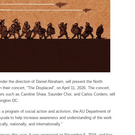
er the direction of Daniel Abraham, will present the North
n their concert, “The Displaced”, on April 11, 2026. The concert,
rs such as Caroline Shaw, Saunder Choi, and Carlos Cordero, will
hington DC.
As a program of social action and activism, the AU Department of
 Ayuda to help increase awareness and understanding of the work
lly, nationally, and internationally.”
versary this year. It was premiered on November 5, 2016, and has