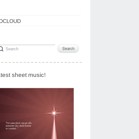
DCLOUD
test sheet music!