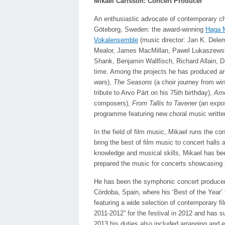
Mikael Carlsson: Concert Producer
An enthusiastic advocate of contemporary cho
Göteborg, Sweden: the award-winning
Haga M
Vokalensemble
(music director: Jan K. Dele
Mealor, James MacMillan, Pawel Lukaszewski
Shank, Benjamin Wallfisch, Richard Allain, D
time. Among the projects he has produced a
wars),
The Seasons
(a choir journey from wi
tribute to Arvo Pärt on his 75th birthday),
Ame
composers),
From Tallis to Tavener
(an expo
programme featuring new choral music written 
In the field of film music, Mikael runs the 
bring the best of film music to concert halls 
knowledge and musical skills, Mikael has been
prepared the music for concerts showcasing 
He has been the symphonic concert producer f
Córdoba, Spain, where his ‘Best of the Year’ 
featuring a wide selection of contemporary f
2011-2012” for the festival in 2012 and has 
2013 his duties also included arranging and 