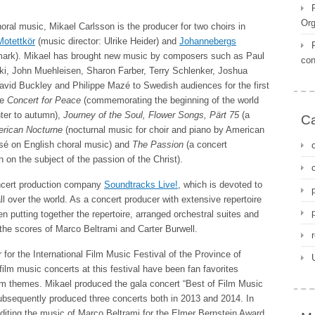
Org
ral music, Mikael Carlsson is the producer for two choirs in
otettkör
(music director: Ulrike Heider) and
Johannebergs
mark). Mikael has brought new music by composers such as Paul
con
, John Muehleisen, Sharon Farber, Terry Schlenker, Joshua
avid Buckley and Philippe Mazé to Swedish audiences for the first
re
Concert for Peace
(commemorating the beginning of the world
nter to autumn),
Journey of the Soul, Flower Songs,
Pärt 75
(a
Ca
rican Nocturne
(nocturnal music for choir and piano by American
sé on English choral music) and
The Passion
(a concert
on the subject of the passion of the Christ).
concert production company
Soundtracks Live!
, which is devoted to
all over the world. As a concert producer with extensive repertoire
 putting together the repertoire, arranged orchestral suites and
the scores of Marco Beltrami and Carter Burwell.
or the International Film Music Festival of the Province of
film music concerts at this festival have been fan favorites
ilm themes. Mikael produced the gala concert “Best of Film Music
subsequently produced three concerts both in 2013 and 2014. In
editing the music of Marco Beltrami for the Elmer Bernstein Award