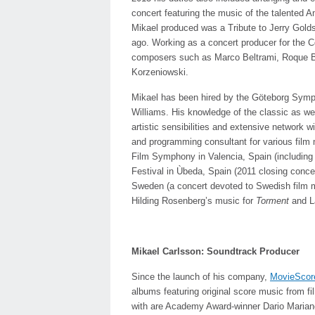
concert featuring the music of the talented A
Mikael produced was a Tribute to Jerry Gold
ago. Working as a concert producer for the Có
composers such as Marco Beltrami, Roque B
Korzeniowski.
Mikael has been hired by the Göteborg Symph
Williams. His knowledge of the classic as we
artistic sensibilities and extensive network
and programming consultant for various film 
Film Symphony in Valencia, Spain (including a
Festival in Ùbeda, Spain (2011 closing conc
Sweden (a concert devoted to Swedish film m
Hilding Rosenberg’s music for
Torment
and L
Mikael Carlsson: Soundtrack Producer
Since the launch of his company,
MovieScor
albums featuring original score music from 
with are Academy Award-winner Dario Marianel