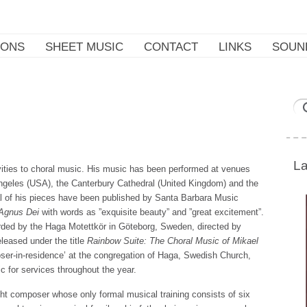
IONS
SHEET MUSIC
CONTACT
LINKS
SOUN
La
vities to choral music. His music has been performed at venues
ngeles (USA), the Canterbury Cathedral (United Kingdom) and the
al of his pieces have been published by Santa Barbara Music
Agnus Dei
with words as ”exquisite beauty” and ”great excitement”.
orded by the Haga Motettkör in Göteborg, Sweden, directed by
leased under the title
Rainbow Suite: The Choral Music of Mikael
ser-in-residence’ at the congregation of Haga, Swedish Church,
 for services throughout the year.
ght composer whose only formal musical training consists of six