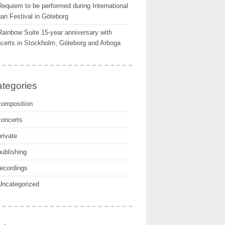
Requiem to be performed during International
an Festival in Göteborg
Rainbow Suite 15-year anniversary with
certs in Stockholm, Göteborg and Arboga
tegories
composition
concerts
private
publishing
recordings
Uncategorized