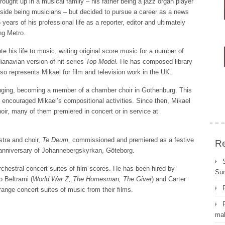
rought up in a musical family – his father being a jazz organ player
side being musicians – but decided to pursue a career as a news
 years of his professional life as a reporter, editor and ultimately
ng Metro.
e his life to music, writing original score music for a number of
anavian version of hit series
Top Model.
He has composed library
o represents Mikael for film and television work in the UK.
inging, becoming a member of a chamber choir in Gothenburg. This
 encouraged Mikael’s compositional activities. Since then, Mikael
ir, many of them premiered in concert or in service at
stra and choir,
Te Deum,
commissioned and premiered as a festive
Re
r anniversary of Johannebergskyrkan, Göteborg.
rchestral concert suites of film scores. He has been hired by
Su
Beltrami (
World War Z, The Homesman,
The Giver
) and Carter
rrange concert suites of music from their films.
mal