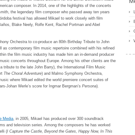
M
merican composer. In 2014, one of the highlights of the concerts
smith, the legendary film composer who passed away ten years
rdoba festival has allowed Mikael to work closely with film
años, Blake Neely, Rolfe Kent, Rachel Portman and Abel
ony Orchestra to co-produce an 80th Birthday Tribute to John
ll as contemporary film music repertoire combined with his refined
 within the film music industry has made him an in-demand producer
music concerts throughout Europe. Among his other clients are the
 tribute to the late John Barry), the International Film Music
ert
The Choral Adventure
) and Malmo Symphony Orchestra,
usic where Mikael edited the world premiere concert suites of
ars-Johan Werle’s score for Ingmar Bergman’s
Persona
).
e Media
, in 2005, Mikael has produced over 300 soundtrack
films and television series. Among the composers he has worked
li (
I Capture the Castle, Beyond the Gates, Happy Now, In This