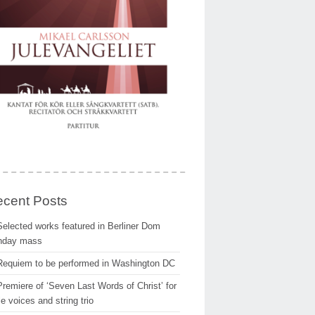
cent Posts
Selected works featured in Berliner Dom
nday mass
Requiem to be performed in Washington DC
Premiere of ‘Seven Last Words of Christ’ for
e voices and string trio