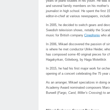
years of piano studies in his youth. He was b
and several family members on his mother’s 
journalist in high school. He spent the first 15
editor-in-chief at various newspapers, includi
In 2005, he decided to switch gears and devot
Swedish television shows, notably the Scandi
music for British company
Cinephonix
who als
In 2006, Mikael discovered the passion of s
is where he met conductor Ulrike Heider, who
has composed some 40 original pieces for cho
Hagakyrkan, Göteborg, by Haga Motettkör.
In 2015, he had his first major work for orche
opening of a concert celebrating the 75 yea
As an arranger, Mikael specializes in doing o
Academy Award nominated composers Marco 
Burwell (
Fargo, Carol, Miller’s Crossing
) to a