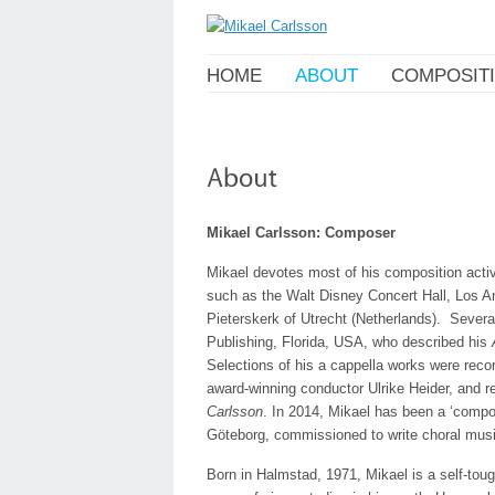
HOME
ABOUT
COMPOSIT
Mikael Carlsson: Composer
Mikael devotes most of his composition acti
such as the Walt Disney Concert Hall, Los A
Pieterskerk of Utrecht (Netherlands). Sever
Publishing, Florida, USA, who described his
Selections of his a cappella works were rec
award-winning conductor Ulrike Heider, and re
Carlsson
. In 2014, Mikael has been a ‘compo
Göteborg, commissioned to write choral music
Born in Halmstad, 1971, Mikael is a self-tou