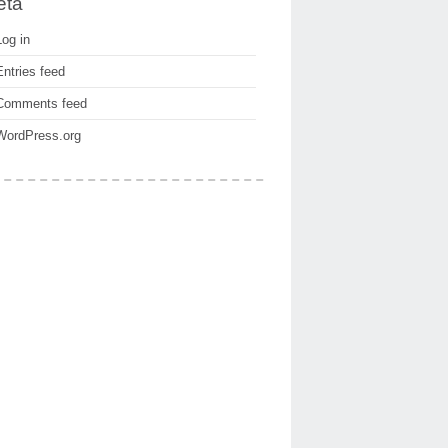
eta
Log in
Entries feed
Comments feed
WordPress.org