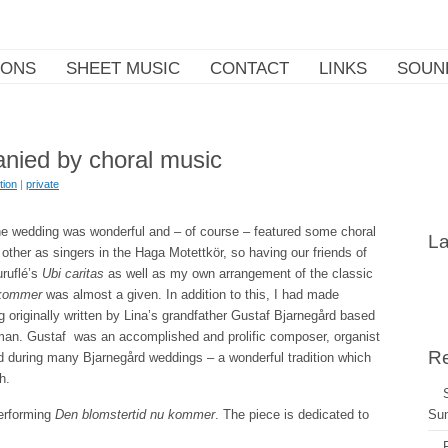
IONS
SHEET MUSIC
CONTACT
LINKS
SOUN
nied by choral music
tion
|
private
the wedding was wonderful and – of course – featured some choral
La
ther as singers in the Haga Motettkör, so having our friends of
uruflé’s
Ubi caritas
as well as my own arrangement of the classic
 kommer
was almost a given. In addition to this, I had made
g originally written by Lina’s grandfather Gustaf Bjarnegård based
an. Gustaf was an accomplished and prolific composer, organist
Re
d during many Bjarnegård weddings – a wonderful tradition which
h.
performing
Den blomstertid nu kommer
. The piece is dedicated to
Su