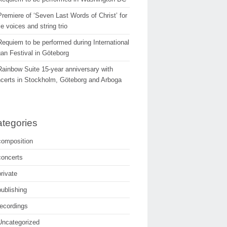
Premiere of ‘Seven Last Words of Christ’ for
e voices and string trio
Requiem to be performed during International
an Festival in Göteborg
Rainbow Suite 15-year anniversary with
certs in Stockholm, Göteborg and Arboga
tegories
composition
concerts
private
publishing
recordings
Uncategorized