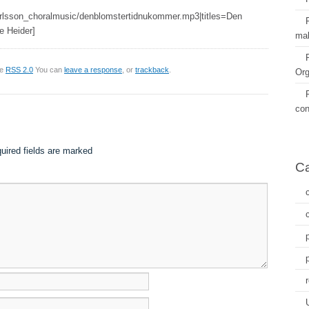
arlsson_choralmusic/denblomstertidnukommer.mp3|titles=Den
e Heider]
mal
he
RSS 2.0
You can
leave a response
, or
trackback
.
Org
con
uired fields are marked
Ca