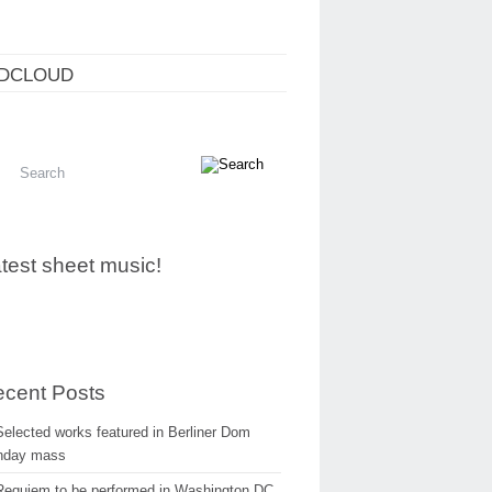
DCLOUD
test sheet music!
cent Posts
Selected works featured in Berliner Dom
nday mass
Requiem to be performed in Washington DC