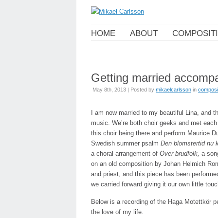
HOME
ABOUT
COMPOSIT
Getting married accompa
May 8th, 2013 | Posted by
mikaelcarlsson
in
composi
I am now married to my beautiful Lina, and 
music. We’re both choir geeks and met each o
this choir being there and perform Maurice D
Swedish summer psalm
Den blomstertid nu
a choral arrangement of
Över brudfolk,
a son
on an old composition by Johan Helmich Rom
and priest, and this piece has been performe
we carried forward giving it our own little touc
Below is a recording of the Haga Motettkör 
the love of my life.