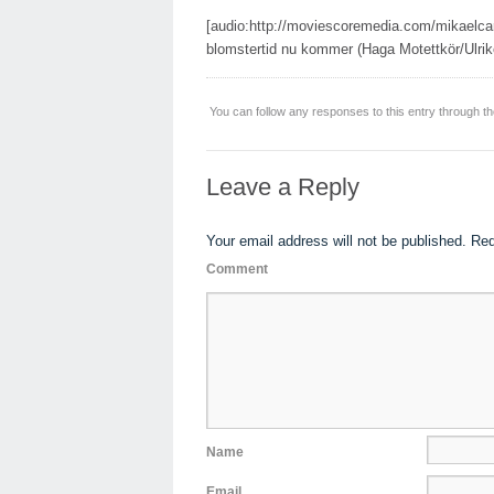
[audio:http://moviescoremedia.com/mikaelc
blomstertid nu kommer (Haga Motettkör/Ulrik
You can follow any responses to this entry through t
Leave a Reply
Your email address will not be published.
Req
Comment
Name
Email